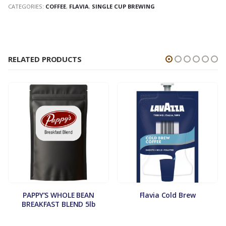
CATEGORIES:
COFFEE
,
FLAVIA
,
SINGLE CUP BREWING
RELATED PRODUCTS
PAPPY’S WHOLE BEAN
Flavia Cold Brew
BREAKFAST BLEND 5lb