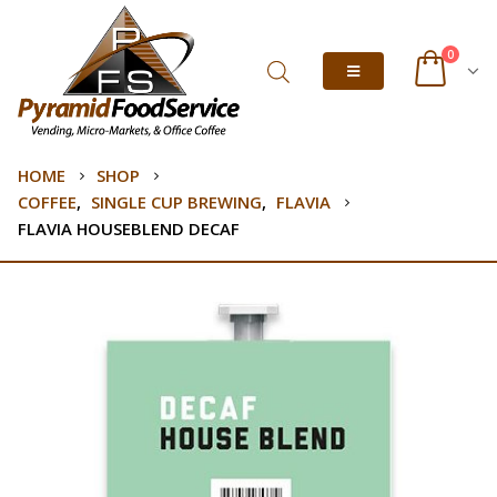
0
HOME
SHOP
COFFEE
,
SINGLE CUP BREWING
,
FLAVIA
FLAVIA HOUSEBLEND DECAF