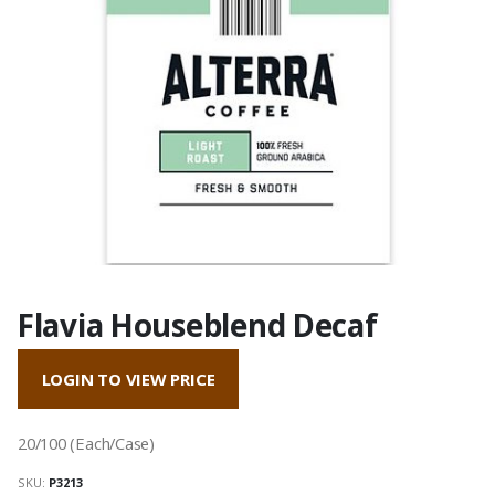
Flavia Houseblend Decaf
LOGIN TO VIEW PRICE
20/100 (Each/Case)
SKU:
P3213