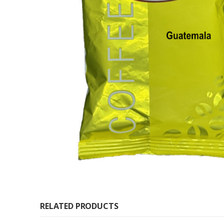
RELATED PRODUCTS