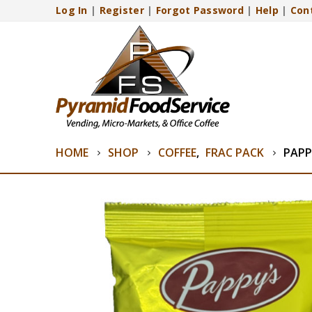
Log In
|
Register
|
Forgot Password
|
Help
|
Con
HOME
SHOP
COFFEE
,
FRAC PACK
PAPP