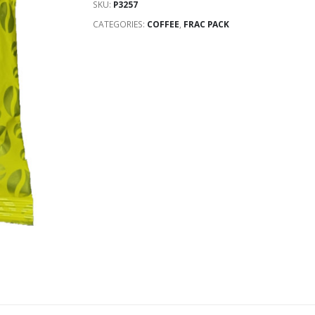
SKU:
P3257
CATEGORIES:
COFFEE
,
FRAC PACK