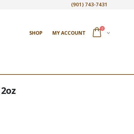
(901) 743-7431
0
SHOP
MY ACCOUNT
 2oz