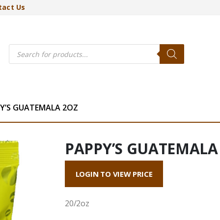
tact Us
Products
search
Y’S GUATEMALA 2OZ
PAPPY’S GUATEMALA
LOGIN TO VIEW PRICE
20/2oz