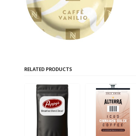
RELATED PRODUCTS