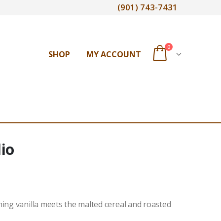
(901) 743-7431
0
SHOP
MY ACCOUNT
io
ming vanilla meets the malted cereal and roasted