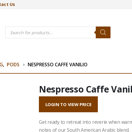
tact Us
Products
search
NG
,
PODS
NESPRESSO CAFFE VANILIO
Nespresso Caffe Vanil
LOGIN TO VIEW PRICE
Get ready to retreat into reverie when war
notes of our South American Arabic blend.