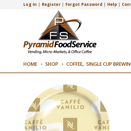
Log In
|
Register
|
Forgot Password
|
Help
|
Con
HOME
SHOP
COFFEE
,
SINGLE CUP BREWI