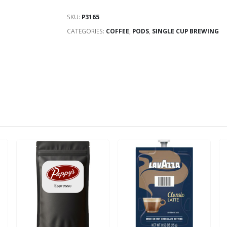
SKU:
P3165
CATEGORIES:
COFFEE
,
PODS
,
SINGLE CUP BREWING