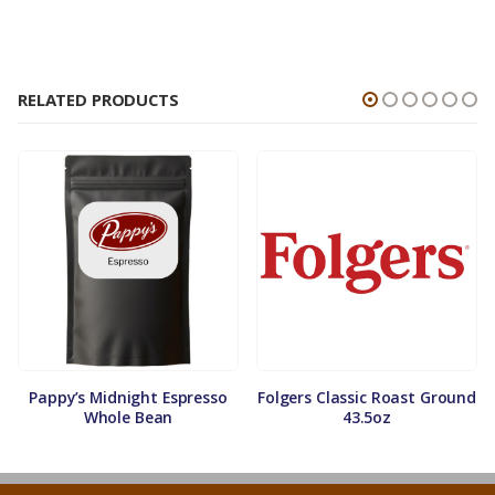
RELATED PRODUCTS
Pappy’s Midnight Espresso
Folgers Classic Roast Ground
Whole Bean
43.5oz