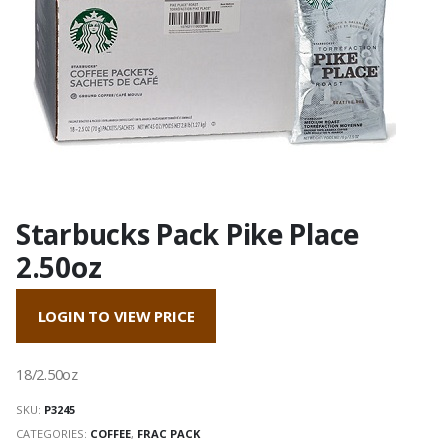
Starbucks Pack Pike Place
2.50oz
LOGIN TO VIEW PRICE
18/2.50oz
SKU:
P3245
CATEGORIES:
COFFEE
,
FRAC PACK