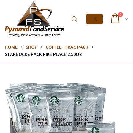
0
HOME
SHOP
COFFEE
,
FRAC PACK
STARBUCKS PACK PIKE PLACE 2.50OZ