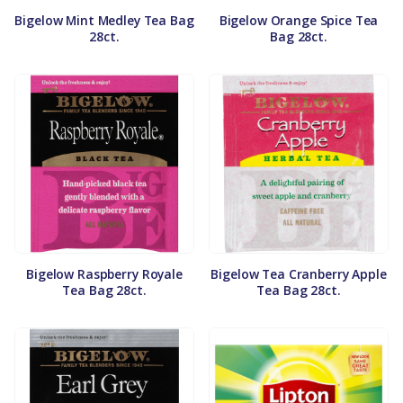
Bigelow Mint Medley Tea Bag
Bigelow Orange Spice Tea
28ct.
Bag 28ct.
Bigelow Raspberry Royale
Bigelow Tea Cranberry Apple
Tea Bag 28ct.
Tea Bag 28ct.