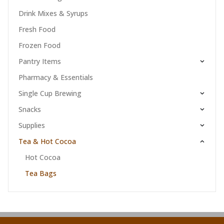
Drink Mixes & Syrups
Fresh Food
Frozen Food
Pantry Items
Pharmacy & Essentials
Single Cup Brewing
Snacks
Supplies
Tea & Hot Cocoa
Hot Cocoa
Tea Bags