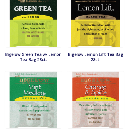
Bigelow Green Tea w/ Lemon
Bigelow Lemon Lift Tea Bag
Tea Bag 28ct.
28ct.