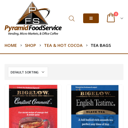
0
HOME
SHOP
TEA & HOT COCOA
TEA BAGS