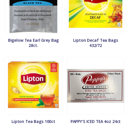
Bigelow Tea Earl Grey Bag
Lipton Decaf Tea Bags
28ct.
432/72
Lipton Tea Bags 100ct
PAPPY’S ICED TEA 4oz 24ct