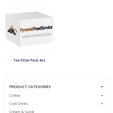
Tea Filter Pack 4oz
PRODUCT CATEGORIES
Coffee
Cold Drinks
Cream & Sugar