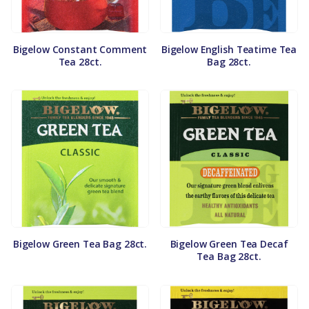
Bigelow Constant Comment
Bigelow English Teatime Tea
Tea 28ct.
Bag 28ct.
Bigelow Green Tea Bag 28ct.
Bigelow Green Tea Decaf
Tea Bag 28ct.