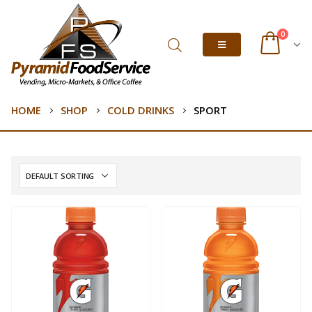
0
HOME
SHOP
COLD DRINKS
SPORT