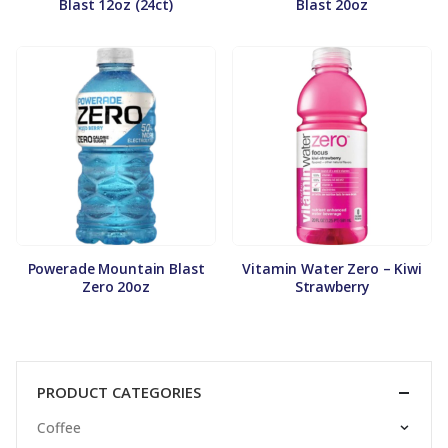
Blast 12oz (24ct)
Blast 20oz
Powerade Mountain Blast
Vitamin Water Zero – Kiwi
Zero 20oz
Strawberry
PRODUCT CATEGORIES
Coffee