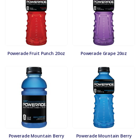
Powerade Fruit Punch 20oz
Powerade Grape 20oz
Powerade Mountain Berry
Powerade Mountain Berry