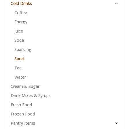
Cold Drinks
Coffee
Energy
Juice
Soda
Sparkling
Sport
Tea
Water
Cream & Sugar
Drink Mixes & Syrups
Fresh Food
Frozen Food
Pantry Items