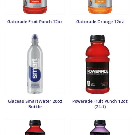
Gatorade Fruit Punch 12oz
Gatorade Orange 12oz
Glaceau SmartWater 20oz
Powerade Fruit Punch 12oz
Bottle
(24ct)