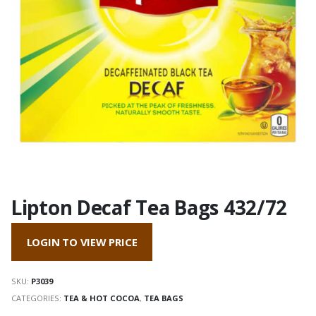
Lipton Decaf Tea Bags 432/72
LOGIN TO VIEW PRICE
SKU:
P3039
CATEGORIES:
TEA & HOT COCOA
,
TEA BAGS