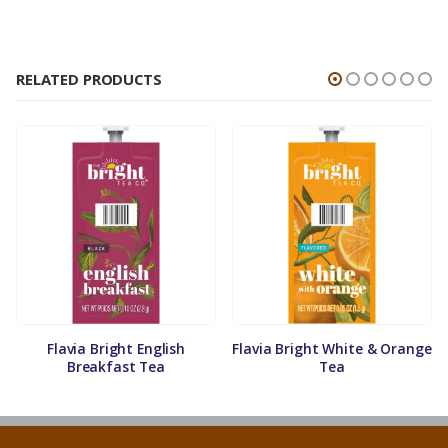
RELATED PRODUCTS
Flavia Bright English
Flavia Bright White & Orange
Breakfast Tea
Tea