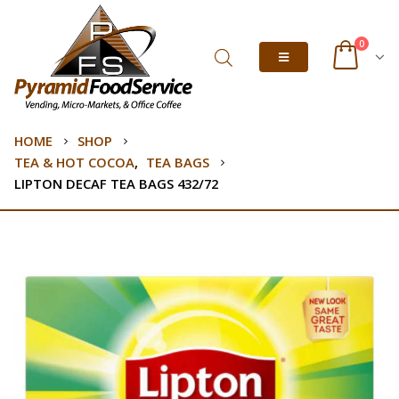
0
HOME
SHOP
TEA & HOT COCOA
,
TEA BAGS
LIPTON DECAF TEA BAGS 432/72