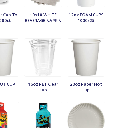
t Cup To
10×10 WHITE
12oz FOAM CUPS
000ct
BEVERAGE NAPKIN
1000/25
HOT CUP
16oz PET Clear
20oz Paper Hot
Cup
Cup