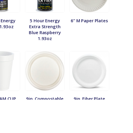
 Energy
5 Hour Energy
6” M Paper Plates
 1.93oz
Extra Strength
Blue Raspberry
1.93oz
OAM CUP
9in. Compostable
9in. Fiber Plate
0/50
Plate