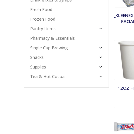
Fresh Food
_KLEENEX
Frozen Food
FACIA
Pantry Items
Pharmacy & Essentials
Single Cup Brewing
Snacks
Supplies
Tea & Hot Cocoa
12OZ H