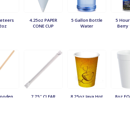
eteers
4.25oz PAPER
5 Gallon Bottle
5 Hour
2oz
CONE CUP
Water
Berry
Wooden
7.75″ CLEAR
8.25oz Java Hot
8oz F
 500ct.
JUMBO WRAPPED
Vend Cups
100
STRAW (500/24)