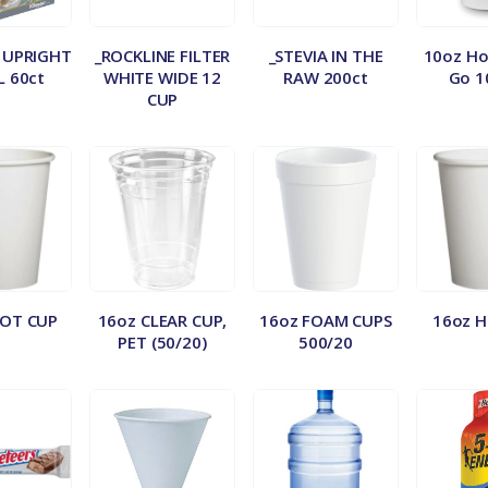
 UPRIGHT
_ROCKLINE FILTER
_STEVIA IN THE
10oz Ho
L 60ct
WHITE WIDE 12
RAW 200ct
Go 1
CUP
OT CUP
16oz CLEAR CUP,
16oz FOAM CUPS
16oz 
PET (50/20)
500/20