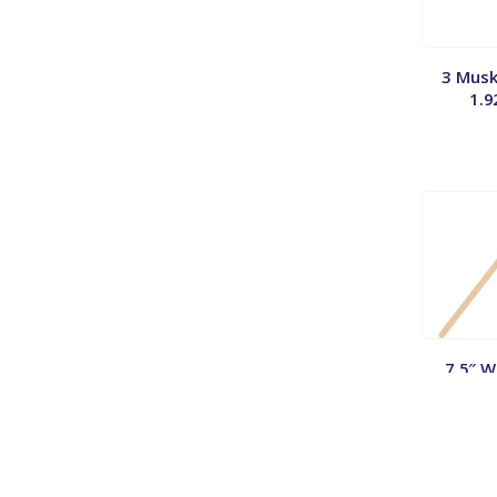
3 Musk
1.9
7.5″ 
Stirrer