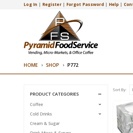
Log In
|
Register
|
Forgot Password
|
Help
|
Con
HOME
SHOP
P772
Sort By:
PRODUCT CATEGORIES
Coffee
Cold Drinks
Cream & Sugar
Drink Mixes & Syrups