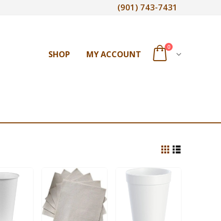
(901) 743-7431
0
SHOP
MY ACCOUNT