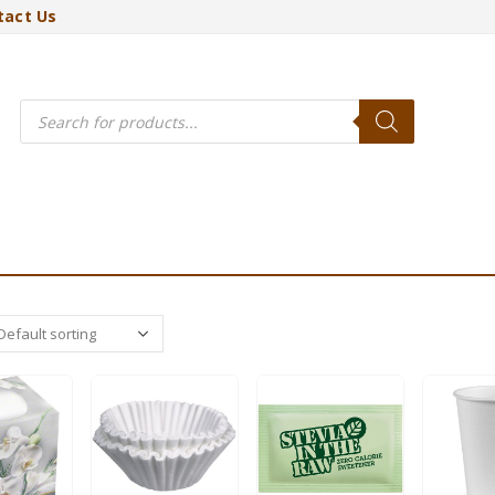
tact Us
Products
search