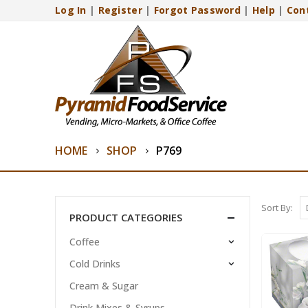
Log In
|
Register
|
Forgot Password
|
Help
|
Con
HOME
SHOP
P769
Sort By:
PRODUCT CATEGORIES
Coffee
Cold Drinks
Cream & Sugar
Drink Mixes & Syrups