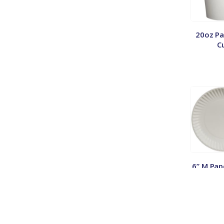
20oz Pa
C
6” M Pap