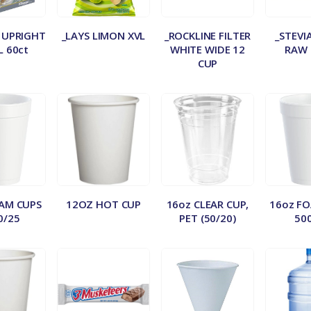
 UPRIGHT
_LAYS LIMON XVL
_ROCKLINE FILTER
_STEVI
L 60ct
WHITE WIDE 12
RAW 
CUP
AM CUPS
12OZ HOT CUP
16oz CLEAR CUP,
16oz F
0/25
PET (50/20)
50