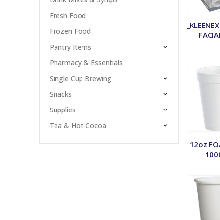
Fresh Food
_KLEENEX
Frozen Food
FACIA
Pantry Items
Pharmacy & Essentials
Single Cup Brewing
Snacks
Supplies
Tea & Hot Cocoa
12oz FO
100