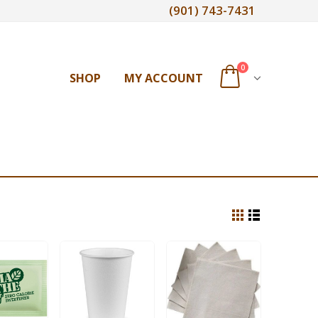
(901) 743-7431
0
SHOP
MY ACCOUNT