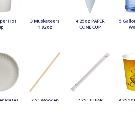
per Hot
3 Musketeers
4.25oz PAPER
5 Gallo
up
1.92oz
CONE CUP
Wa
er Plates
7.5″ Wooden
7.75″ CLEAR
8.25oz 
Stirrer 500ct.
JUMBO WRAPPED
Vend
STRAW (500/24)