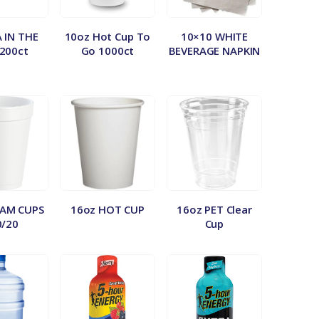
A IN THE
10oz Hot Cup To
10×10 WHITE
200ct
Go 1000ct
BEVERAGE NAPKIN
OAM CUPS
16oz HOT CUP
16oz PET Clear
0/20
Cup