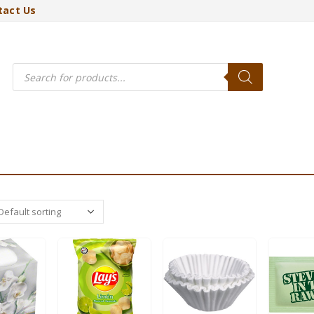
tact Us
Products
search