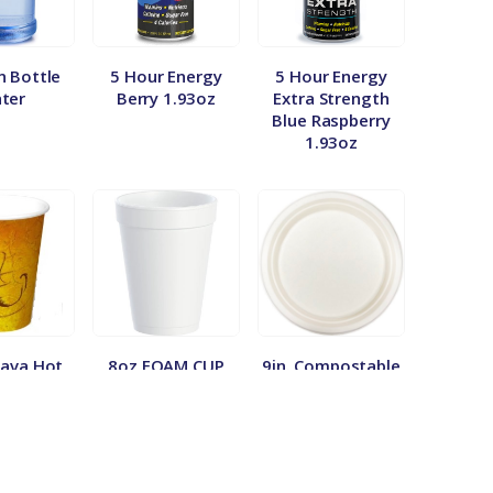
n Bottle
5 Hour Energy
5 Hour Energy
ter
Berry 1.93oz
Extra Strength
Blue Raspberry
1.93oz
Java Hot
8oz FOAM CUP
9in. Compostable
 Cups
1000/50
Plate