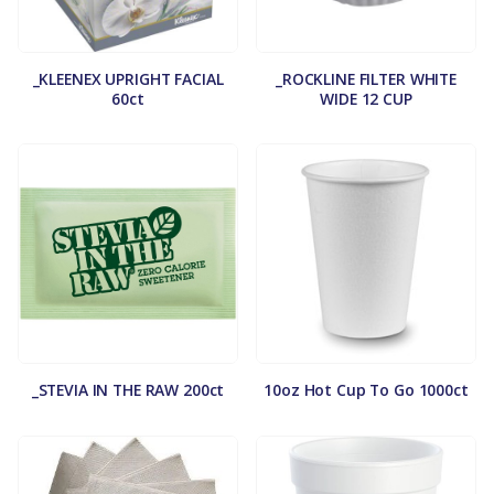
_KLEENEX UPRIGHT FACIAL
_ROCKLINE FILTER WHITE
60ct
WIDE 12 CUP
_STEVIA IN THE RAW 200ct
10oz Hot Cup To Go 1000ct