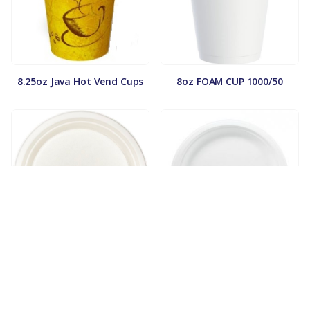
8.25oz Java Hot Vend Cups
8oz FOAM CUP 1000/50
9in. Compostable Plate
9in. Fiber Plate