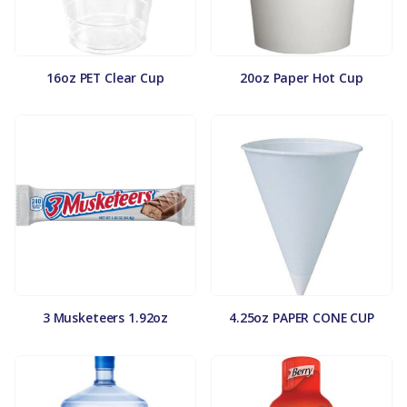
16oz PET Clear Cup
20oz Paper Hot Cup
3 Musketeers 1.92oz
4.25oz PAPER CONE CUP