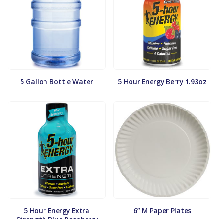
5 Gallon Bottle Water
5 Hour Energy Berry 1.93oz
5 Hour Energy Extra
6” M Paper Plates