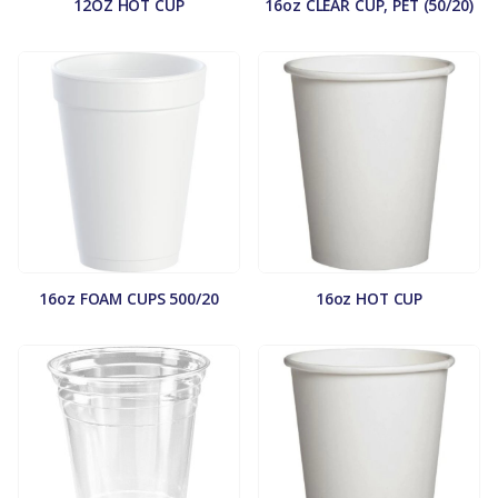
12OZ HOT CUP
16oz CLEAR CUP, PET (50/20)
16oz FOAM CUPS 500/20
16oz HOT CUP