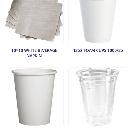
10×10 WHITE BEVERAGE
12oz FOAM CUPS 1000/25
NAPKIN