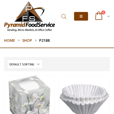
0
HOME
SHOP
P2188