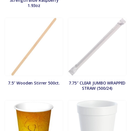
Strength Blue Raspberry
1.93oz
7.5″ Wooden Stirrer 500ct.
7.75″ CLEAR JUMBO WRAPPED
STRAW (500/24)