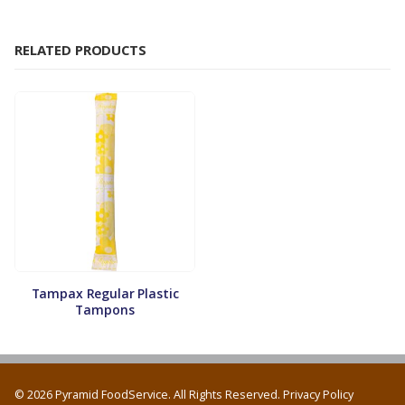
RELATED PRODUCTS
Tampax Regular Plastic
Tampons
© 2026 Pyramid FoodService. All Rights Reserved.
Privacy Policy