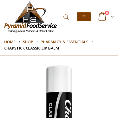
0
HOME
SHOP
PHARMACY & ESSENTIALS
CHAPSTICK CLASSIC LIP BALM