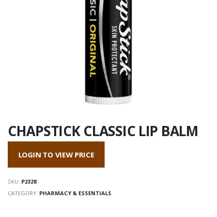
CHAPSTICK CLASSIC LIP BALM
LOGIN TO VIEW PRICE
SKU:
P2328
CATEGORY:
PHARMACY & ESSENTIALS