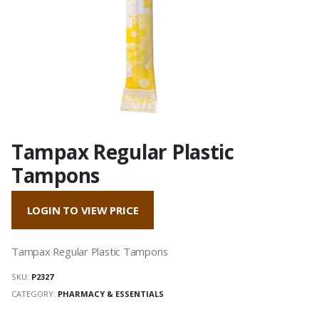
Tampax Regular Plastic
Tampons
LOGIN TO VIEW PRICE
Tampax Regular Plastic Tampons
SKU:
P2327
CATEGORY:
PHARMACY & ESSENTIALS