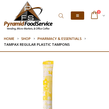
0
HOME
SHOP
PHARMACY & ESSENTIALS
TAMPAX REGULAR PLASTIC TAMPONS