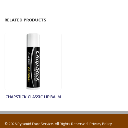
RELATED PRODUCTS
CHAPSTICK CLASSIC LIP BALM
© 2026 Pyramid FoodService. All Rights Reserved.
Privacy Policy