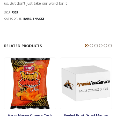
us. But don’t just take our word for it.
SKU:
P325
CATEGORIES:
BARS
,
SNACKS
RELATED PRODUCTS
Herrs Honey Cheese Curls
Peeled Fruit Dried Mango