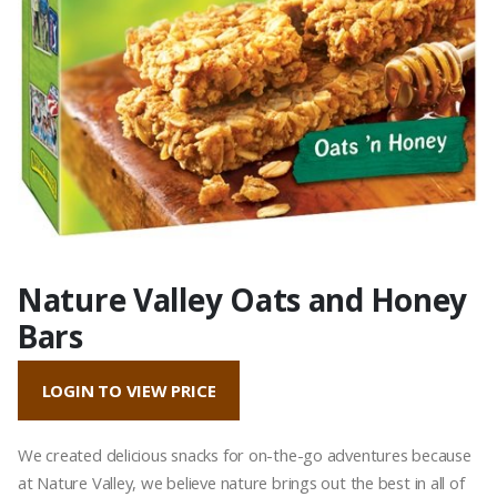
Nature Valley Oats and Honey
Bars
LOGIN TO VIEW PRICE
We created delicious snacks for on-the-go adventures because
at Nature Valley, we believe nature brings out the best in all of