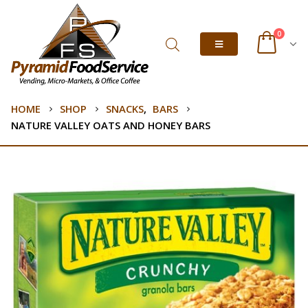
0
HOME
SHOP
SNACKS
,
BARS
NATURE VALLEY OATS AND HONEY BARS