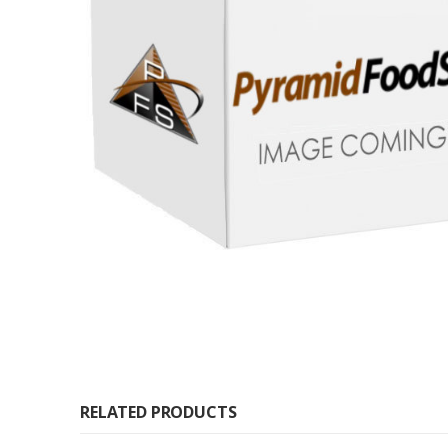
RELATED PRODUCTS