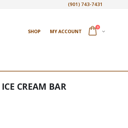
(901) 743-7431
0
SHOP
MY ACCOUNT
r ICE CREAM BAR