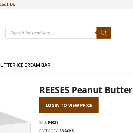
tact Us
Products
search
BUTTER ICE CREAM BAR
REESES Peanut Butte
LOGIN TO VIEW PRICE
SKU:
P4031
CATEGORY:
SNACKS