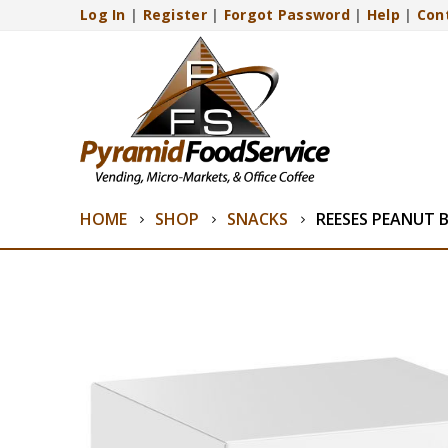
Log In
|
Register
|
Forgot Password
|
Help
|
Con
HOME
SHOP
SNACKS
REESES PEANUT 