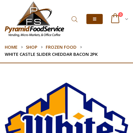
0
HOME
SHOP
FROZEN FOOD
WHITE CASTLE SLIDER CHEDDAR BACON 2PK