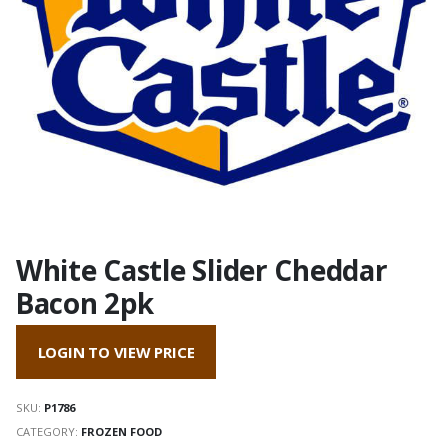
White Castle Slider Cheddar
Bacon 2pk
LOGIN TO VIEW PRICE
SKU:
P1786
CATEGORY:
FROZEN FOOD