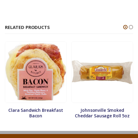
RELATED PRODUCTS
Clara Sandwich Breakfast
Johnsonville Smoked
Bacon
Cheddar Sausage Roll 5oz