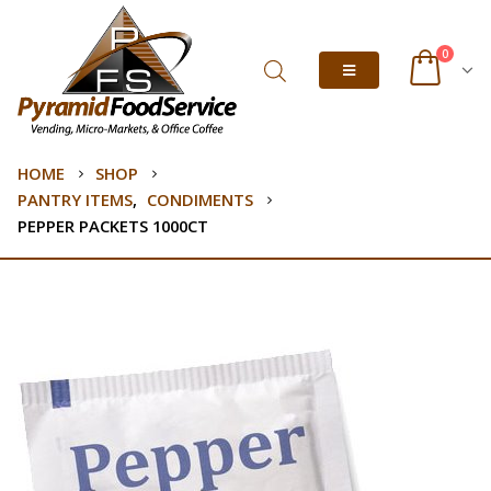
0
HOME
SHOP
PANTRY ITEMS
,
CONDIMENTS
PEPPER PACKETS 1000CT