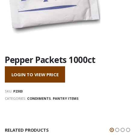
Pepper Packets 1000ct
LOGIN TO VIEW PRICE
SKU:
P2303
CATEGORIES:
CONDIMENTS
,
PANTRY ITEMS
RELATED PRODUCTS