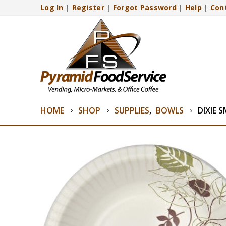
Log In
|
Register
|
Forgot Password
|
Help
|
Con
HOME
SHOP
SUPPLIES
,
BOWLS
DIXIE 