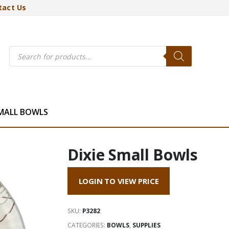
tact Us
Products
search
SMALL BOWLS
Dixie Small Bowls
LOGIN TO VIEW PRICE
SKU:
P3282
CATEGORIES:
BOWLS
,
SUPPLIES