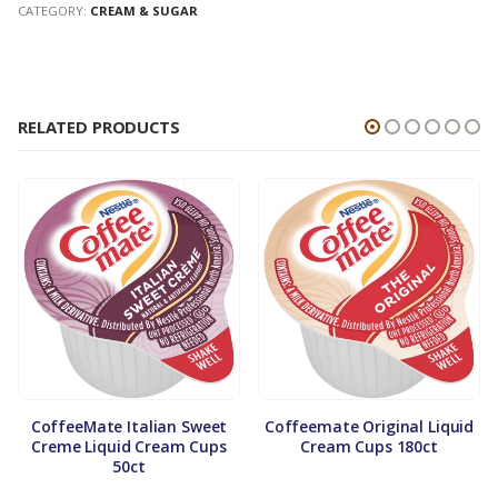
CATEGORY:
CREAM & SUGAR
RELATED PRODUCTS
CoffeeMate Italian Sweet
Coffeemate Original Liquid
Creme Liquid Cream Cups
Cream Cups 180ct
50ct