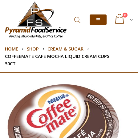
0
HOME
SHOP
CREAM & SUGAR
COFFEEMATE CAFE MOCHA LIQUID CREAM CUPS
50CT