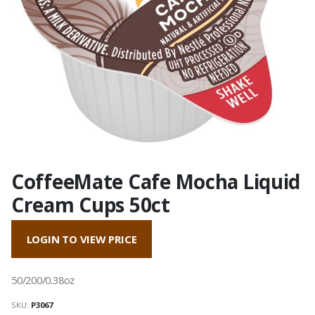
CoffeeMate Cafe Mocha Liquid
Cream Cups 50ct
LOGIN TO VIEW PRICE
50/200/0.38oz
SKU:
P3067