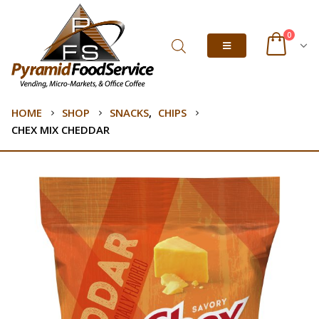
0
HOME
SHOP
SNACKS
,
CHIPS
CHEX MIX CHEDDAR