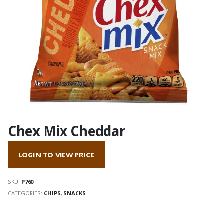
Chex Mix Cheddar
LOGIN TO VIEW PRICE
SKU:
P760
CATEGORIES:
CHIPS
,
SNACKS