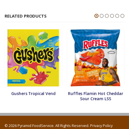
RELATED PRODUCTS
Gushers Tropical Vend
Ruffles Flamin Hot Cheddar
Sour Cream LSS
© 2026 Pyramid FoodService. All Rights Reserved.
Privacy Policy