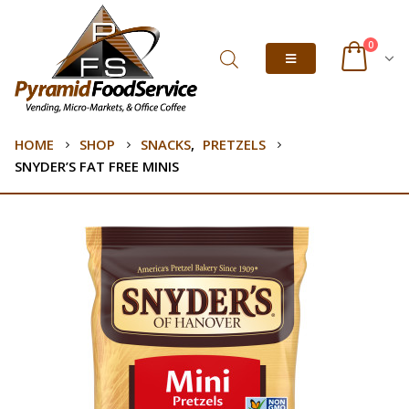
0
HOME
SHOP
SNACKS
,
PRETZELS
SNYDER’S FAT FREE MINIS