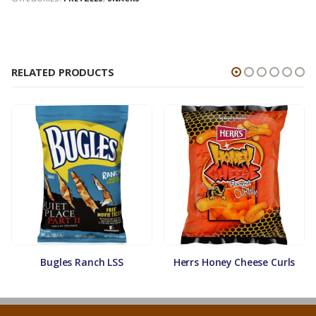
RELATED PRODUCTS
Bugles Ranch LSS
Herrs Honey Cheese Curls