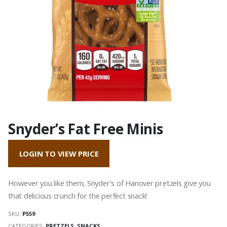
Snyder’s Fat Free Minis
LOGIN TO VIEW PRICE
However you like them, Snyder’s of Hanover pretzels give you
that delicious crunch for the perfect snack!
SKU:
P559
CATEGORIES:
PRETZELS
,
SNACKS