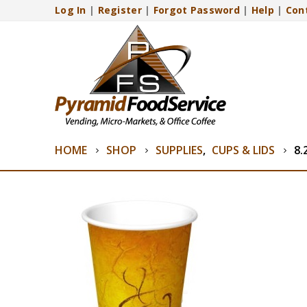
Log In
|
Register
|
Forgot Password
|
Help
|
Con
HOME
SHOP
SUPPLIES
,
CUPS & LIDS
8.