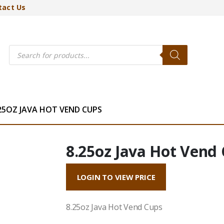
tact Us
Products
search
25OZ JAVA HOT VEND CUPS
8.25oz Java Hot Vend
LOGIN TO VIEW PRICE
8.25oz Java Hot Vend Cups