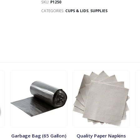
SKU:
P1250
CATEGORIES:
CUPS & LIDS
,
SUPPLIES
Garbage Bag (65 Gallon)
Quality Paper Napkins