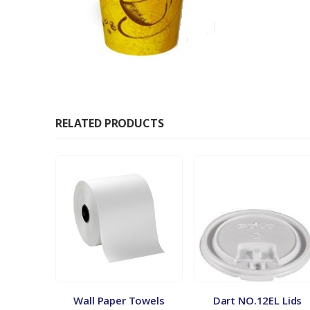
RELATED PRODUCTS
ates
Wall Paper Towels
Dart NO.12EL Lids