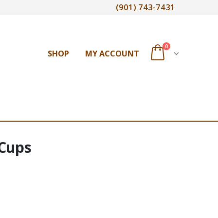
(901) 743-7431
0
SHOP
MY ACCOUNT
 Cups