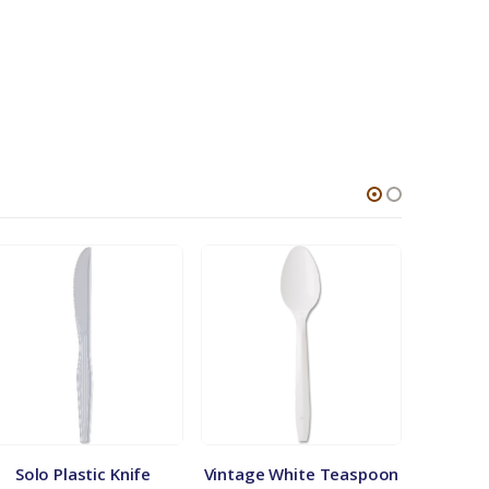
Solo Plastic Knife
Vintage White Teaspoon
Plastic 