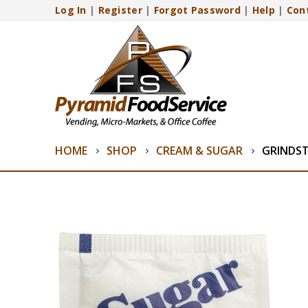
Log In
|
Register
|
Forgot Password
|
Help
|
Con
HOME
SHOP
CREAM & SUGAR
GRINDS