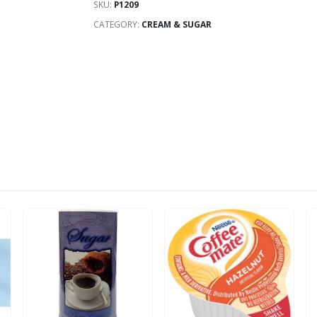
SKU:
P1209
CATEGORY:
CREAM & SUGAR