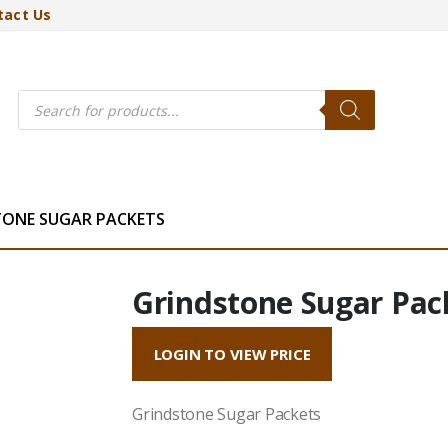
tact Us
Products
search
TONE SUGAR PACKETS
Grindstone Sugar Pac
LOGIN TO VIEW PRICE
Grindstone Sugar Packets