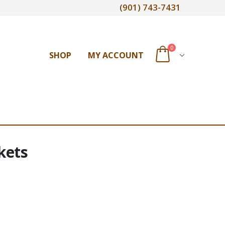
(901) 743-7431
0
SHOP
MY ACCOUNT
kets