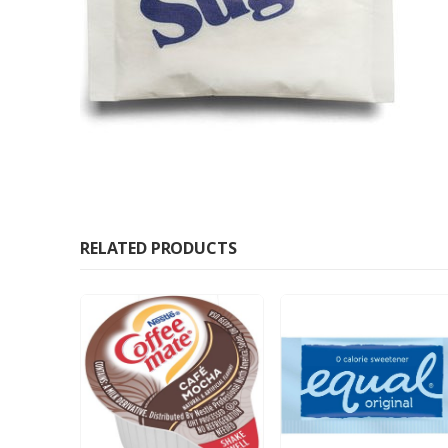
RELATED PRODUCTS