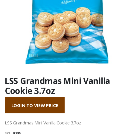
LSS Grandmas Mini Vanilla
Cookie 3.7oz
LOGIN TO VIEW PRICE
LSS Grandmas Mini Vanilla Cookie 3.7oz
SKU:
P785