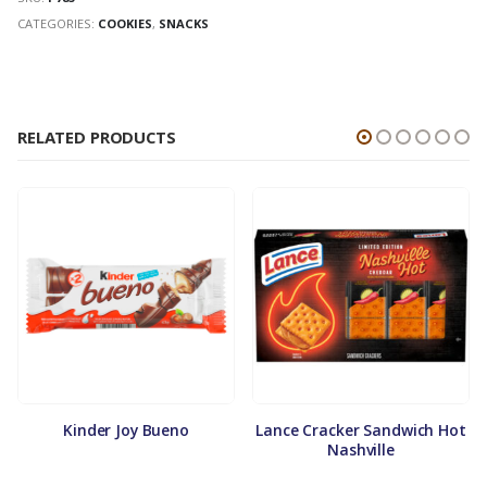
CATEGORIES:
COOKIES
,
SNACKS
RELATED PRODUCTS
Kinder Joy Bueno
Lance Cracker Sandwich Hot
Nashville