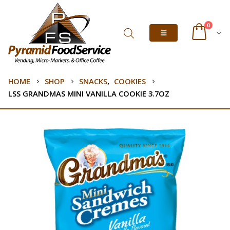
0
HOME
SHOP
SNACKS
,
COOKIES
LSS GRANDMAS MINI VANILLA COOKIE 3.7OZ