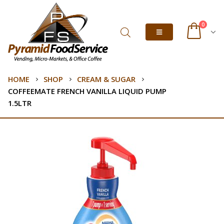
0
HOME
SHOP
CREAM & SUGAR
COFFEEMATE FRENCH VANILLA LIQUID PUMP
1.5LTR