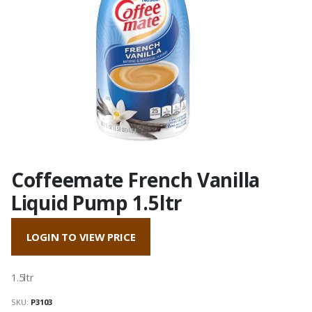
Coffeemate French Vanilla
Liquid Pump 1.5ltr
LOGIN TO VIEW PRICE
1.5ltr
SKU:
P3103