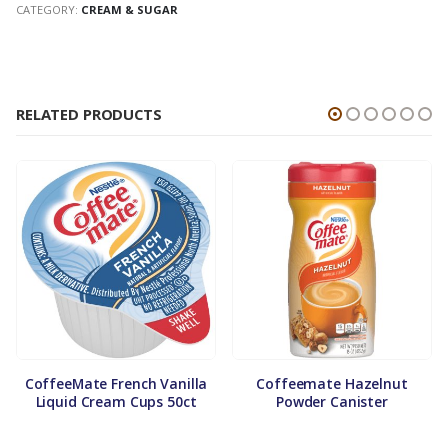
CATEGORY:
CREAM & SUGAR
RELATED PRODUCTS
CoffeeMate French Vanilla
Coffeemate Hazelnut
Liquid Cream Cups 50ct
Powder Canister