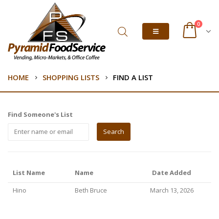
0
HOME
SHOPPING LISTS
FIND A LIST
Find Someone's List
List Name
Name
Date Added
Hino
Beth Bruce
March 13, 2026