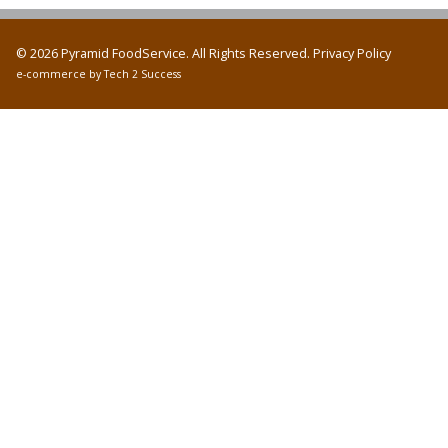
© 2026 Pyramid FoodService. All Rights Reserved.
Privacy Policy
e-commerce by
Tech 2 Success